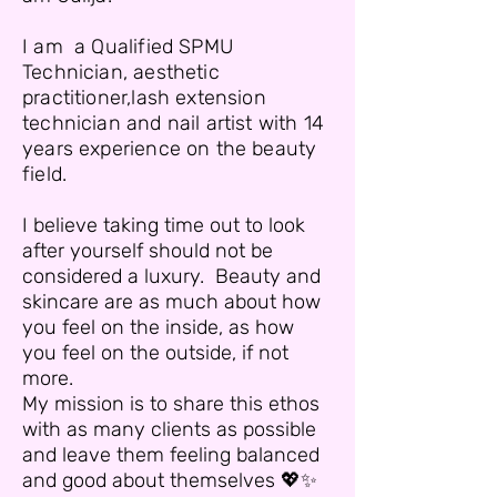
I am a Qualified SPMU
Technician, aesthetic
practitioner,lash extension
technician and nail artist with 14
years experience on the beauty
field.
I believe taking time out to look
after yourself should not be
considered a luxury. Beauty and
skincare are as much about how
you feel on the inside, as how
you feel on the outside, if not
more.
My mission is to share this ethos
with as many clients as possible
and leave them feeling balanced
and good about themselves 💖✨