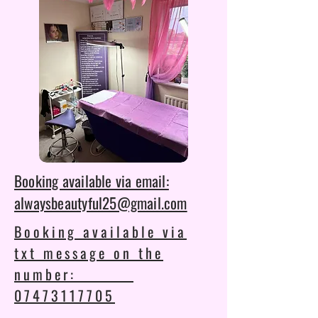
Booking available via email:
alwaysbeautyful25@gmail.com
Booking available via
txt message on the
number:
07473117705