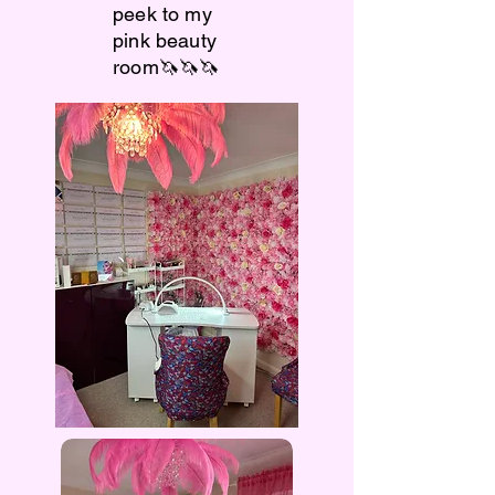
peek to my
pink beauty
room🦄🦄🦄