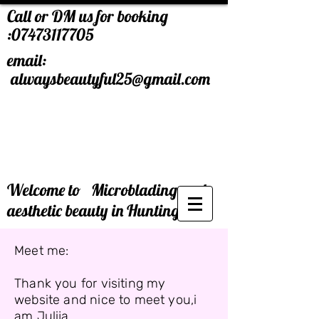
Call or DM us for booking
:
07473117705
email:
alwaysbeautyful25@gmail.com
Welcome to Microblading and
aesthetic beauty in Huntingdon.
Meet me:
Thank you for visiting my
website and nice to meet you,i
am Julija.