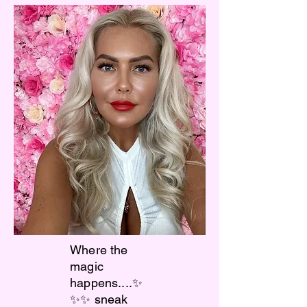
Where the
magic
happens....✨
✨✨ sneak