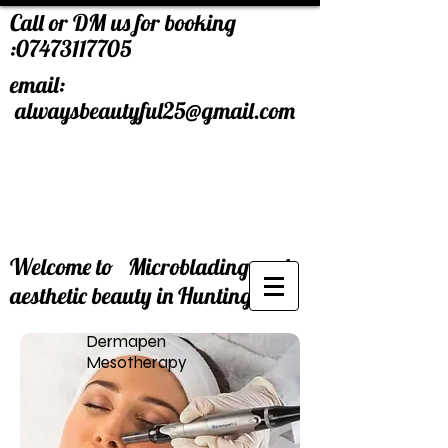
Call or DM us for booking
:
07473117705
email:
alwaysbeautyful25@gmail.com
Welcome to Microblading and
aesthetic beauty in Huntingdon.
Dermapen
Mesotherapy