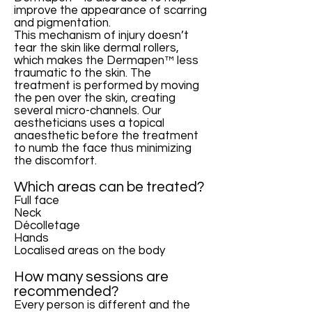
improve the appearance of scarring
and pigmentation.
This mechanism of injury doesn’t
tear the skin like dermal rollers,
which makes the Dermapen™ less
traumatic to the skin. The
treatment is performed by moving
the pen over the skin, creating
several micro-channels. Our
aestheticians uses a topical
anaesthetic before the treatment
to numb the face thus minimizing
the discomfort.
Which areas can be treated?
Full face
Neck
Décolletage
Hands
Localised areas on the body
How many sessions are
recommended?
Every person is different and the