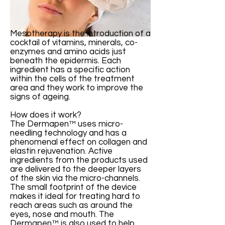
Mesotherapy is the introduction of a
cocktail of vitamins, minerals, co-
enzymes and amino acids just
beneath the epidermis. Each
ingredient has a specific action
within the cells of the treatment
area and they work to improve the
signs of ageing.
How does it work?
The Dermapen™ uses micro-
needling technology and has a
phenomenal effect on collagen and
elastin rejuvenation. Active
ingredients from the products used
are delivered to the deeper layers
of the skin via the micro-channels.
The small footprint of the device
makes it ideal for treating hard to
reach areas such as around the
eyes, nose and mouth. The
Dermapen™ is also used to help