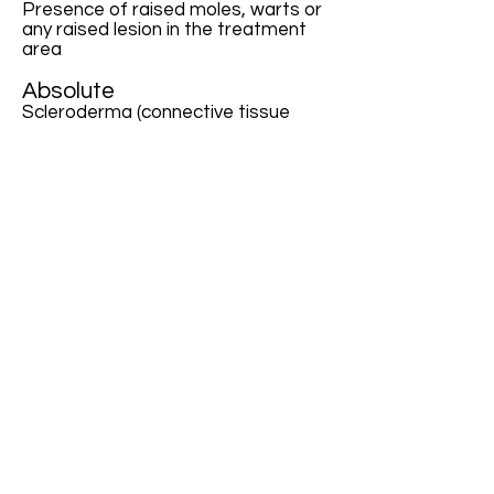
Presence of raised moles, warts or
any raised lesion in the treatment
area
Absolute
Scleroderma (connective tissue
disease)
Collagen vascular disease or
cardiac abnormalities
Rosacea and blood clotting
Active bacterial or fungal infections
Immune suppression
Scars less than 6 months old