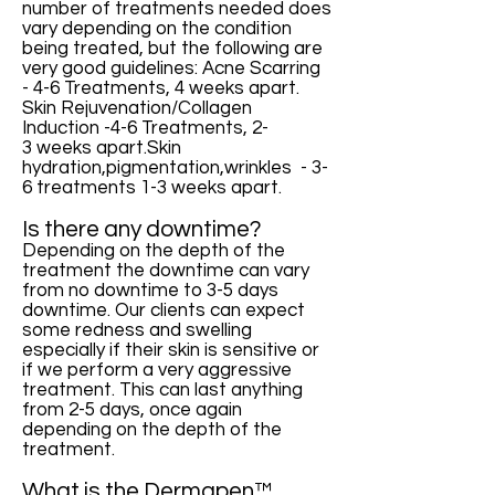
number of treatments needed does
vary depending on the condition
being treated, but the following are
very good guidelines: Acne Scarring
- 4-6 Treatments, 4 weeks apart.
Skin Rejuvenation/Collagen
Induction -4-6 Treatments, 2-
3 weeks apart.Skin
hydration,pigmentation,wrinkles - 3-
6 treatments 1-3 weeks apart.
Is there any downtime?
Depending on the depth of the
treatment the downtime can vary
from no downtime to 3-5 days
downtime. Our clients can expect
some redness and swelling
especially if their skin is sensitive or
if we perform a very aggressive
treatment. This can last anything
from 2-5 days, once again
depending on the depth of the
treatment.
What is the Dermapen™