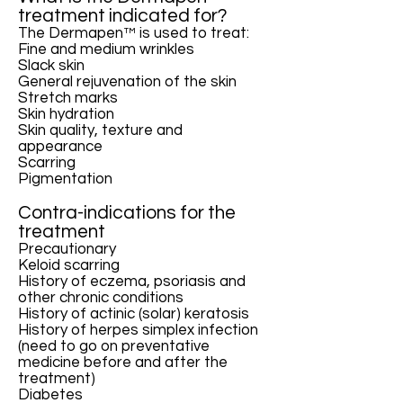
treatment indicated for?
The Dermapen™ is used to treat:
Fine and medium wrinkles
Slack skin
General rejuvenation of the skin
Stretch marks
Skin hydration
Skin quality, texture and
appearance
Scarring
Pigmentation
Contra-indications for the
treatment
Precautionary
Keloid scarring
History of eczema, psoriasis and
other chronic conditions
History of actinic (solar) keratosis
History of herpes simplex infection
(need to go on preventative
medicine before and after the
treatment)
Diabetes